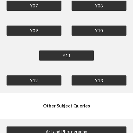
Y07
Y08
Y09
Y10
Y11
Y12
Y13
Other Subject Queries
Art and Photography