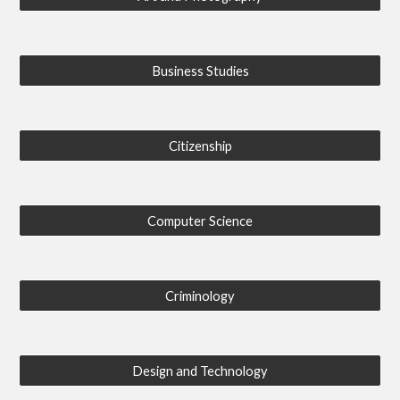
Business Studies
Citizenship
Computer Science
Criminology
Design and Technology