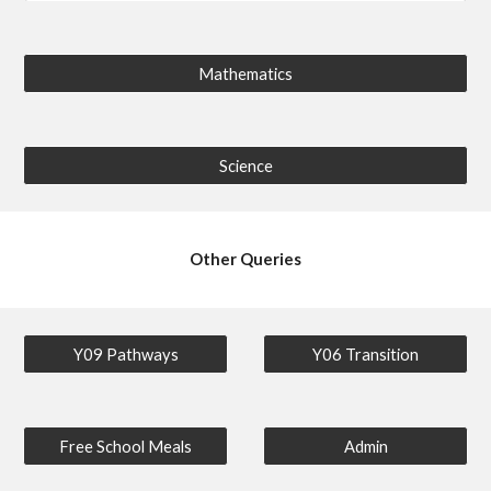
Mathematics
Science
Other Queries
Y09 Pathways
Y06 Transition
Free School Meals
Admin