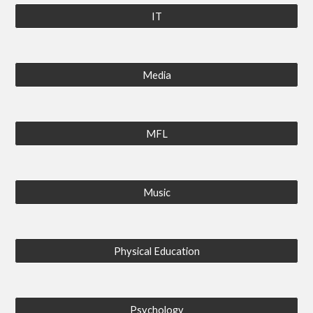
IT
Media
MFL
Music
Physical Education
Psychology