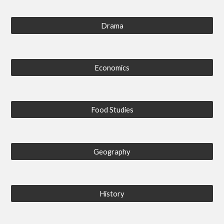
Drama
Economics
Food Studies
Geography
History