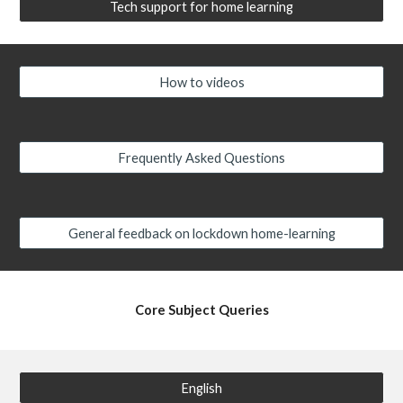
Tech support for home learning
How to videos
Frequently Asked Questions
General feedback on lockdown home-learning
Core Subject Queries
English