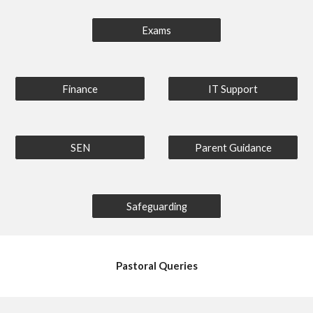
Exams
Finance
IT Support
SEN
Parent Guidance
Safeguarding
Pastoral Queries