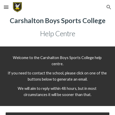
Skip to main content
Skip to navigation
Carshalton Boys Sports College
Help Centre
Welcome to the Carshalton Boys Sports College help 
centre.
If you need to contact the school, please click on one of the 
buttons below to generate an email.
We will aim to reply within 48 hours, but in most 
circumstances it will be sooner than that.